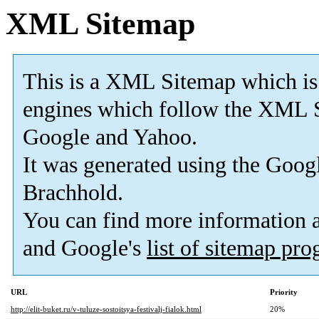
XML Sitemap
This is a XML Sitemap which is
engines which follow the XML S
Google and Yahoo.
It was generated using the
Googl
Brachhold.
You can find more information
and Google's
list of sitemap pr
URL
Priority
http://elit-buket.ru/v-tuluze-sostoitsya-festivalj-fialok.html
20%