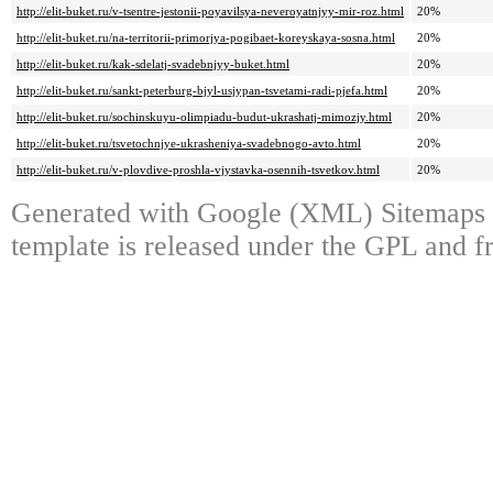
http://elit-buket.ru/v-tsentre-jestonii-poyavilsya-neveroyatnjyy-mir-roz.html
20%
http://elit-buket.ru/na-territorii-primorjya-pogibaet-koreyskaya-sosna.html
20%
http://elit-buket.ru/kak-sdelatj-svadebnjyy-buket.html
20%
http://elit-buket.ru/sankt-peterburg-bjyl-usjypan-tsvetami-radi-pjefa.html
20%
http://elit-buket.ru/sochinskuyu-olimpiadu-budut-ukrashatj-mimozjy.html
20%
http://elit-buket.ru/tsvetochnjye-ukrasheniya-svadebnogo-avto.html
20%
http://elit-buket.ru/v-plovdive-proshla-vjystavka-osennih-tsvetkov.html
20%
Generated with Google (XML) Sitemaps 
template is released under the GPL and fr