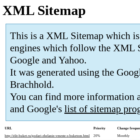
XML Sitemap
This is a XML Sitemap which is
engines which follow the XML S
Google and Yahoo.
It was generated using the
Googl
Brachhold.
You can find more information
and Google's
list of sitemap pr
URL
Priority
Change freque
http://elit-buket.ru/podari-zhelanie-vmeste-s-buketom.html
20%
Monthly