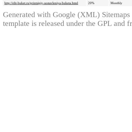
http://elit-buket.ru/printsipjy-sostavleniya-buketa.html
20%
Monthly
Generated with Google (XML) Sitemaps 
template is released under the GPL and fr